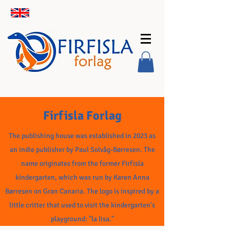
Firfisla Forlag
The publishing house was established in 2023 as
an indie publisher by Paul Solvåg-Børresen. The
name originates from the former Firfisla
kindergarten, which was run by Karen Anna
Børresen on Gran Canaria. The logo is inspired by a
little critter that used to visit the kindergarten's
playground: "la lisa."